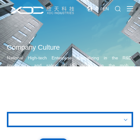
中
/
EN
Company Culture
National High-tech Enterprise specializing in the R&D,
production, and sales of RF devices in the mobile
communication industry