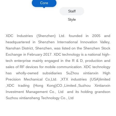
Core
Philosop
Staff
hy
Style
XDC Industries (Shenzhen) Ltd. founded in 2005 and
headquartered in Shenzhen International Innovation Valley,
Nanshan District, Shenzhen, was listed on the Shenzhen Stock
Exchange in February 2017. XDC technology is a national high-
tech enterprise mainly engaged in the R & D, production and
sales of RF devices for mobile communication. XDC technology
has wholly-owned subsidiaries SuZhou xintianxin High
Precision Mechanical Co,Ltd. ,XTX industries (USA)limited
,XDC trading (Hong Kong)CO.,Limited.,Suzhou Xintianxin
Investment Management Co., Ltd and its holding grandson
Suzhou xintiansheng Technology Co., Ltd