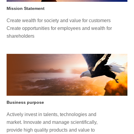
Mission Statement
Create wealth for society and value for customers
Create opportunities for employees and wealth for
shareholders
Business purpose
Actively invest in talents, technologies and
market. Innovate and manage scientifically,
provide high quality products and value to