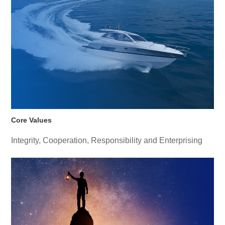
Core Values
Integrity, Cooperation, Responsibility and Enterprising