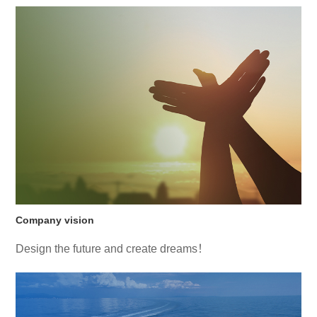
Company vision
Design the future and create dreams！