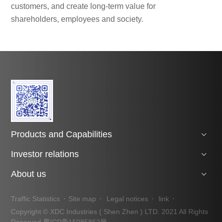
customers, and create long-term value for
shareholders, employees and society.
Products and Capabilities
Investor relations
About us
Traffic Statistics
Site map
Legal notices
link
Copyright © XDC Industries ( Shen Zhen ) LTD. 2021 All Rights
Reserved
粤ICP备15085862号.